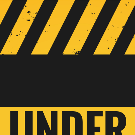
Marketplace managed by
Auction Streaming
Powered by:
Webxloo
2026 © CarsForSale